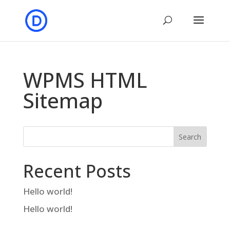
WPMS HTML
Sitemap
Search
Recent Posts
Hello world!
Hello world!