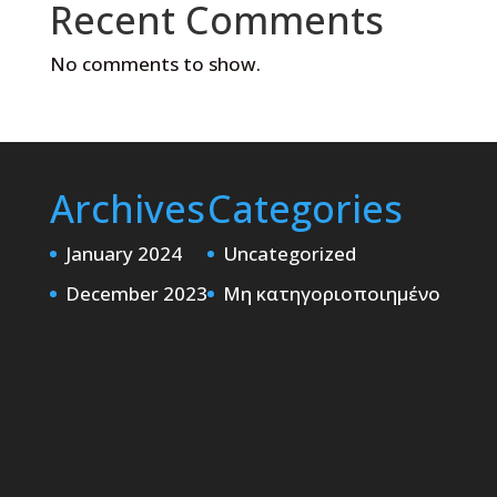
Recent Comments
No comments to show.
Archives
Categories
January 2024
Uncategorized
December 2023
Μη κατηγοριοποιημένο